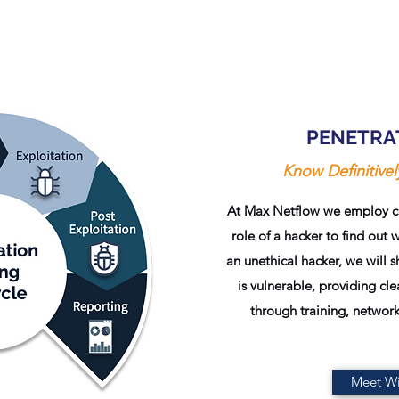
PENETRA
Know Definitive
At Max Netflow we employ cer
role of a hacker to find out 
an unethical hacker, we will 
is vulnerable, providing c
through training, network
Meet Wi