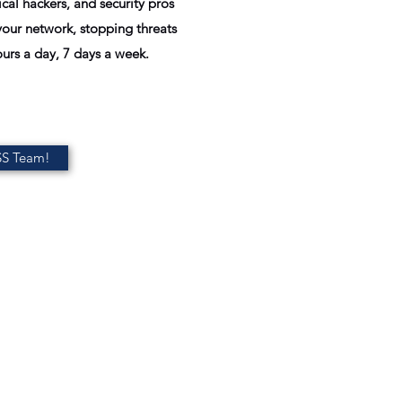
cal hackers, and security pros
our network, stopping threats
urs a day, 7 days a week.
SS Team!