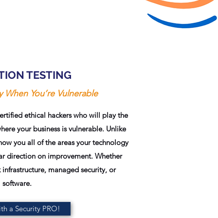
TION TESTING
ly When You’re Vulnerable
tified ethical hackers who will play the
where your business is vulnerable. Unlike
show you all of the areas your technology
lear direction on improvement. Whether
 infrastructure, managed security, or
software.
th a Security PRO!