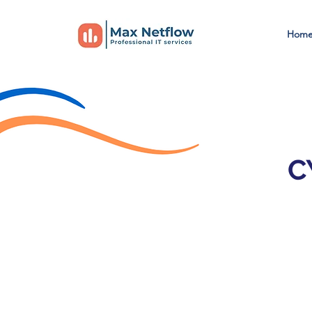
Hom
C