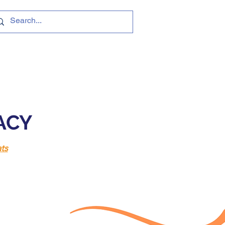
VACY
ts