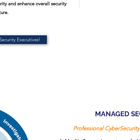
ity and enhance overall security
ure.
ecurity Executives!
MANAGED SE
Professional CyberSecuri