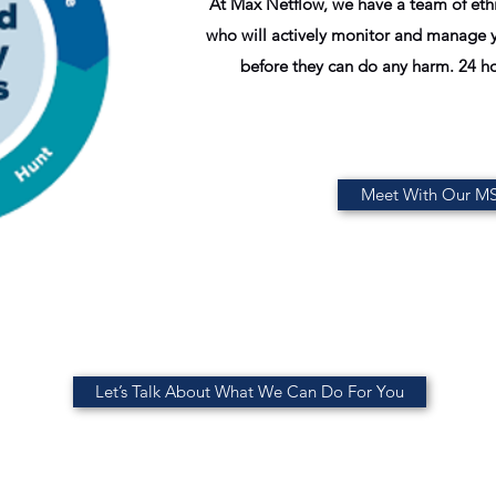
At Max Netflow, we have a team of ethi
who will actively monitor and manage y
before they can do any harm. 24 ho
Meet With Our M
Let’s Talk About What We Can Do For You