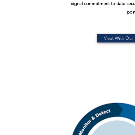
signal commitment to data secur
post
Meet With Our S