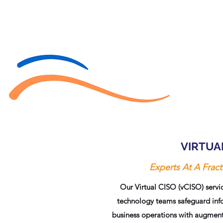
VIRTUA
Experts At A Fract
Our Virtual CISO (vCISO) servic
technology teams safeguard info
business operations with augmente