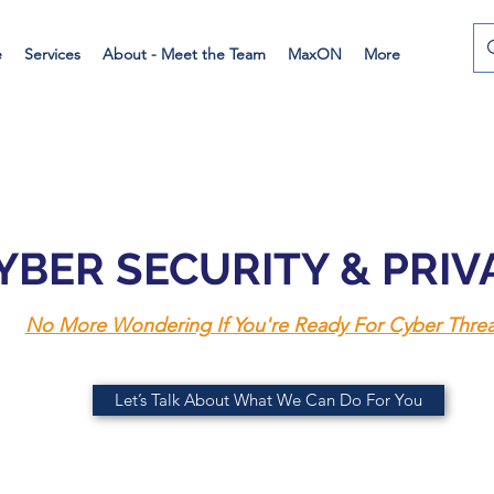
e
Services
About - Meet the Team
MaxON
More
YBER SECURITY & PRI
No More Wondering If You're Ready For Cyber Threa
Let’s Talk About What We Can Do For You