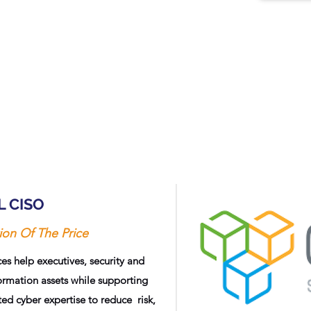
L CISO
ion Of The Price
es help executives, security and
rmation assets while supporting
d cyber expertise to reduce risk,