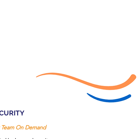
CURITY
ty Team On Demand