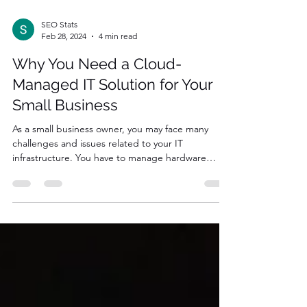
SEO Stats
Feb 28, 2024
4 min read
Why You Need a Cloud-
Managed IT Solution for Your
Small Business
As a small business owner, you may face many
challenges and issues related to your IT
infrastructure. You have to manage hardware
and...