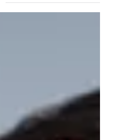
network? Read on to discover why Cisco...