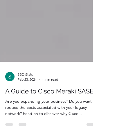
SEO Stats
Feb 23, 2024
4 min read
A Guide to Cisco Meraki SASE
Are you expanding your business? Do you want to
reduce the costs associated with your legacy